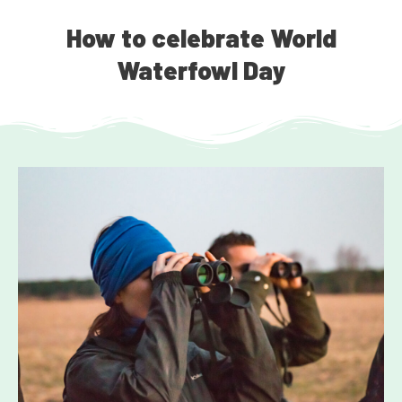
How to celebrate World
Waterfowl Day