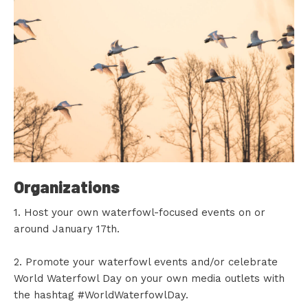
Organizations
1. Host your own waterfowl-focused events on or
around January 17th.
2. Promote your waterfowl events and/or celebrate
World Waterfowl Day on your own media outlets with
the hashtag #WorldWaterfowlDay.