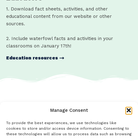
1. Download fact sheets, activities, and other
educational content from our website or other
sources.
2. Include waterfowl facts and activities in your
classrooms on January 17th!
Education resources
Manage Consent
To provide the best experiences, we use technologies like
cookies to store and/or access device information. Consenting to
these technologies will allow us to process data such as browsing