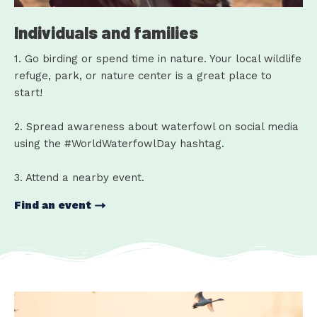
Individuals and families
1. Go birding or spend time in nature. Your local wildlife
refuge, park, or nature center is a great place to
start!
2. Spread awareness about waterfowl on social media
using the #WorldWaterfowlDay hashtag.
3. Attend a nearby event.
Find an event