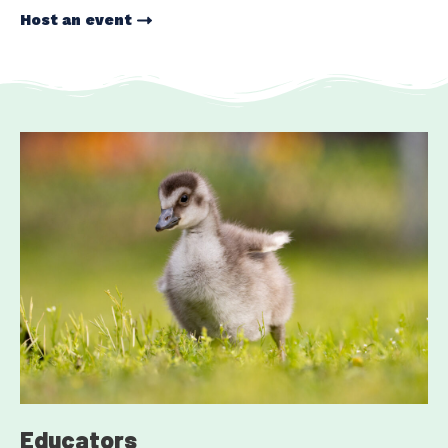
Host an event
Educators