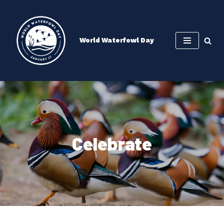
Skip
to
World Waterfowl Day
content
Celebrate